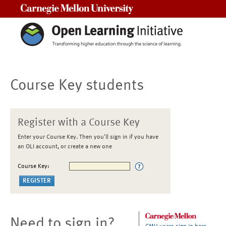
Carnegie Mellon University
Course Key students
Register with a Course Key
Enter your Course Key. Then you'll sign in if you have
an OLI account, or create a new one
Course Key:
Need to sign in?