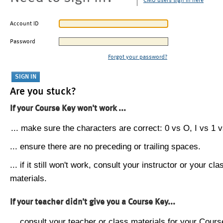
CMU users sign in here
Account ID
Password
Forgot your password?
Are you stuck?
If your Course Key won't work ...
... make sure the characters are correct: 0 vs O, I vs 1 vs
... ensure there are no preceding or trailing spaces.
... if it still won't work, consult your instructor or your cla
materials.
If your teacher didn't give you a Course Key...
... consult your teacher or class materials for your Cours