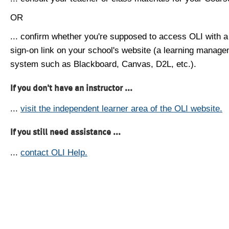
OR
... confirm whether you're supposed to access OLI with a
sign-on link on your school's website (a learning manag
system such as Blackboard, Canvas, D2L, etc.).
If you don't have an instructor ...
...
visit the independent learner area of the OLI website.
If you still need assistance ...
...
contact OLI Help.