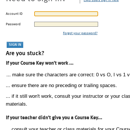
CMU users sign in here
Account ID
Password
Forgot your password?
Are you stuck?
If your Course Key won't work ...
... make sure the characters are correct: 0 vs O, I vs 1 vs
... ensure there are no preceding or trailing spaces.
... if it still won't work, consult your instructor or your cla
materials.
If your teacher didn't give you a Course Key...
... consult your teacher or class materials for your Cours