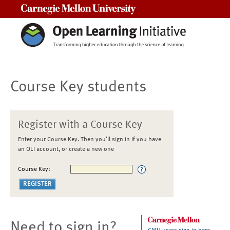
Carnegie Mellon University
Course Key students
Register with a Course Key
Enter your Course Key. Then you'll sign in if you have
an OLI account, or create a new one
Course Key:
Need to sign in?