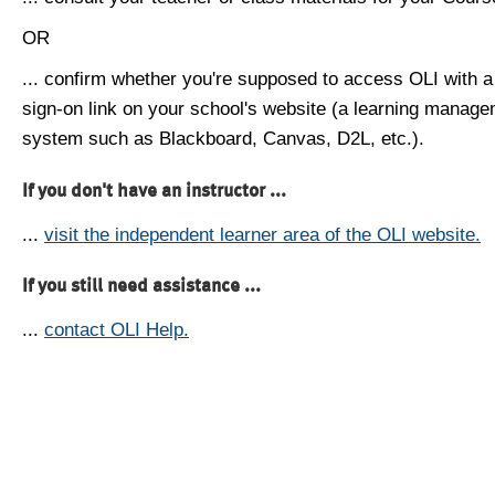
OR
... confirm whether you're supposed to access OLI with a
sign-on link on your school's website (a learning manag
system such as Blackboard, Canvas, D2L, etc.).
If you don't have an instructor ...
...
visit the independent learner area of the OLI website.
If you still need assistance ...
...
contact OLI Help.