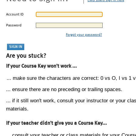
CMU users sign in here
Account ID
Password
Forgot your password?
Are you stuck?
If your Course Key won't work ...
... make sure the characters are correct: 0 vs O, I vs 1 vs
... ensure there are no preceding or trailing spaces.
... if it still won't work, consult your instructor or your cla
materials.
If your teacher didn't give you a Course Key...
... consult your teacher or class materials for your Cours