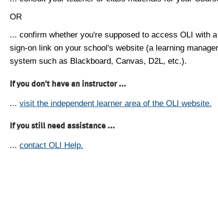
OR
... confirm whether you're supposed to access OLI with a
sign-on link on your school's website (a learning manag
system such as Blackboard, Canvas, D2L, etc.).
If you don't have an instructor ...
...
visit the independent learner area of the OLI website.
If you still need assistance ...
...
contact OLI Help.