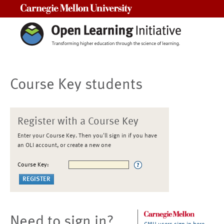
Carnegie Mellon University
Course Key students
Register with a Course Key
Enter your Course Key. Then you'll sign in if you have
an OLI account, or create a new one
Course Key:
Need to sign in?