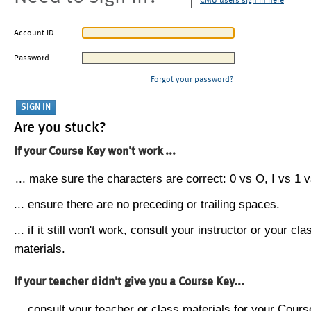
CMU users sign in here
Account ID
Password
Forgot your password?
Are you stuck?
If your Course Key won't work ...
... make sure the characters are correct: 0 vs O, I vs 1 vs
... ensure there are no preceding or trailing spaces.
... if it still won't work, consult your instructor or your cla
materials.
If your teacher didn't give you a Course Key...
... consult your teacher or class materials for your Cours