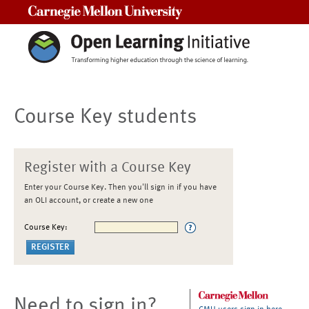
Carnegie Mellon University
Course Key students
Register with a Course Key
Enter your Course Key. Then you'll sign in if you have
an OLI account, or create a new one
Course Key:
Need to sign in?