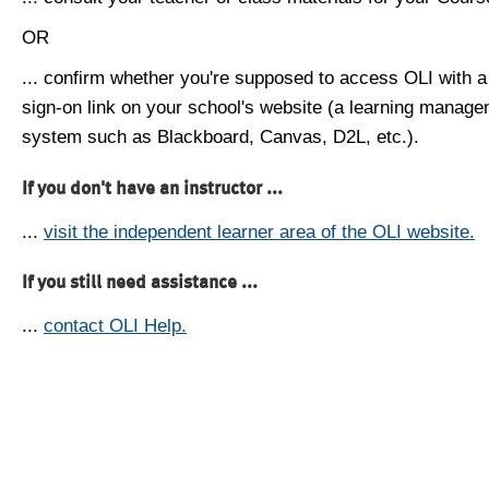
OR
... confirm whether you're supposed to access OLI with a
sign-on link on your school's website (a learning manag
system such as Blackboard, Canvas, D2L, etc.).
If you don't have an instructor ...
...
visit the independent learner area of the OLI website.
If you still need assistance ...
...
contact OLI Help.