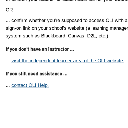
OR
... confirm whether you're supposed to access OLI with a
sign-on link on your school's website (a learning manag
system such as Blackboard, Canvas, D2L, etc.).
If you don't have an instructor ...
...
visit the independent learner area of the OLI website.
If you still need assistance ...
...
contact OLI Help.