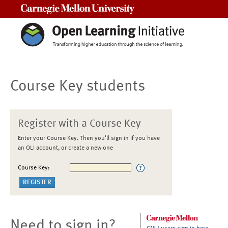
Carnegie Mellon University
Course Key students
Register with a Course Key
Enter your Course Key. Then you'll sign in if you have
an OLI account, or create a new one
Course Key:
Need to sign in?