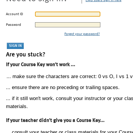
CMU users sign in here
Account ID
Password
Forgot your password?
Are you stuck?
If your Course Key won't work ...
... make sure the characters are correct: 0 vs O, I vs 1 vs
... ensure there are no preceding or trailing spaces.
... if it still won't work, consult your instructor or your cla
materials.
If your teacher didn't give you a Course Key...
... consult your teacher or class materials for your Cours