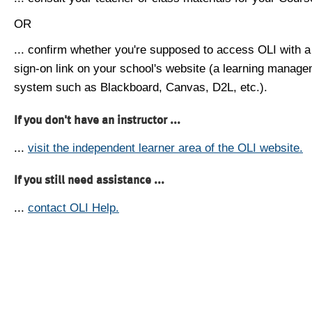
OR
... confirm whether you're supposed to access OLI with a
sign-on link on your school's website (a learning manag
system such as Blackboard, Canvas, D2L, etc.).
If you don't have an instructor ...
...
visit the independent learner area of the OLI website.
If you still need assistance ...
...
contact OLI Help.