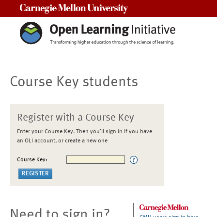
Carnegie Mellon University
Course Key students
Register with a Course Key
Enter your Course Key. Then you'll sign in if you have
an OLI account, or create a new one
Course Key:
Need to sign in?