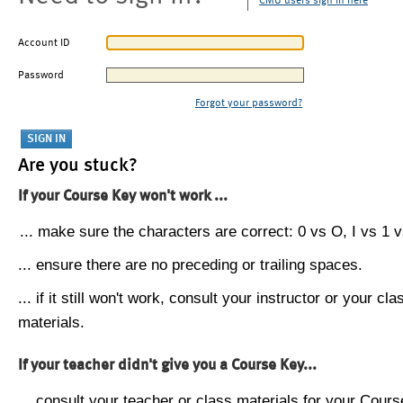
CMU users sign in here
Account ID
Password
Forgot your password?
Are you stuck?
If your Course Key won't work ...
... make sure the characters are correct: 0 vs O, I vs 1 vs
... ensure there are no preceding or trailing spaces.
... if it still won't work, consult your instructor or your cla
materials.
If your teacher didn't give you a Course Key...
... consult your teacher or class materials for your Cours