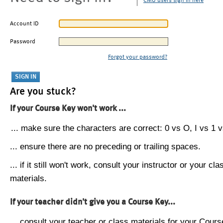
CMU users sign in here
Account ID
Password
Forgot your password?
Are you stuck?
If your Course Key won't work ...
... make sure the characters are correct: 0 vs O, I vs 1 vs
... ensure there are no preceding or trailing spaces.
... if it still won't work, consult your instructor or your cla
materials.
If your teacher didn't give you a Course Key...
... consult your teacher or class materials for your Cours