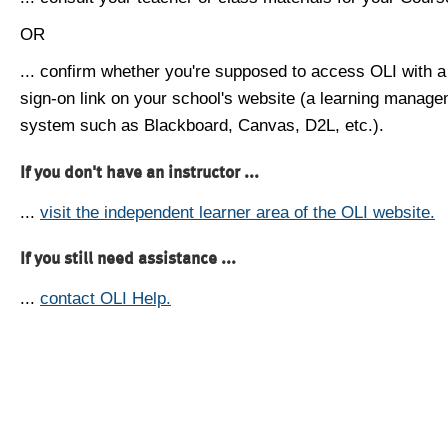
OR
... confirm whether you're supposed to access OLI with a
sign-on link on your school's website (a learning manag
system such as Blackboard, Canvas, D2L, etc.).
If you don't have an instructor ...
...
visit the independent learner area of the OLI website.
If you still need assistance ...
...
contact OLI Help.