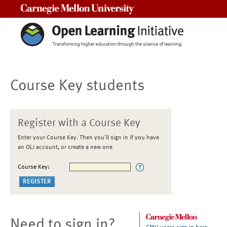
Carnegie Mellon University
Course Key students
Register with a Course Key
Enter your Course Key. Then you'll sign in if you have
an OLI account, or create a new one
Course Key:
Need to sign in?