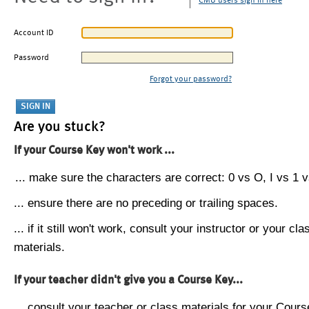
CMU users sign in here
Account ID
Password
Forgot your password?
Are you stuck?
If your Course Key won't work ...
... make sure the characters are correct: 0 vs O, I vs 1 vs
... ensure there are no preceding or trailing spaces.
... if it still won't work, consult your instructor or your cla
materials.
If your teacher didn't give you a Course Key...
... consult your teacher or class materials for your Cours