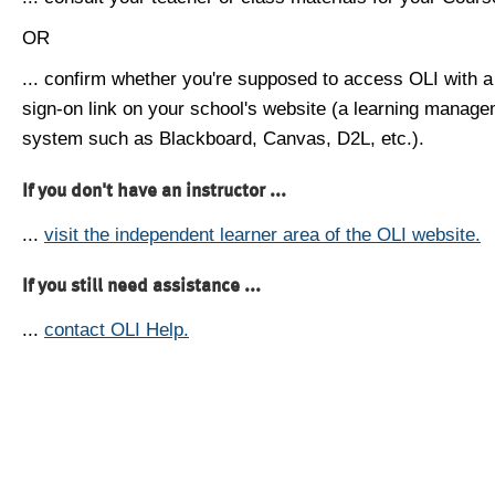
OR
... confirm whether you're supposed to access OLI with a
sign-on link on your school's website (a learning manag
system such as Blackboard, Canvas, D2L, etc.).
If you don't have an instructor ...
...
visit the independent learner area of the OLI website.
If you still need assistance ...
...
contact OLI Help.