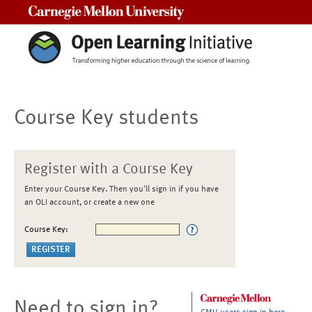
Carnegie Mellon University
Course Key students
Register with a Course Key
Enter your Course Key. Then you'll sign in if you have
an OLI account, or create a new one
Course Key:
Need to sign in?