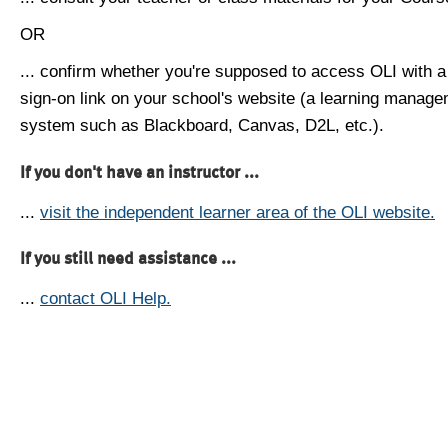
OR
... confirm whether you're supposed to access OLI with a
sign-on link on your school's website (a learning manag
system such as Blackboard, Canvas, D2L, etc.).
If you don't have an instructor ...
...
visit the independent learner area of the OLI website.
If you still need assistance ...
...
contact OLI Help.