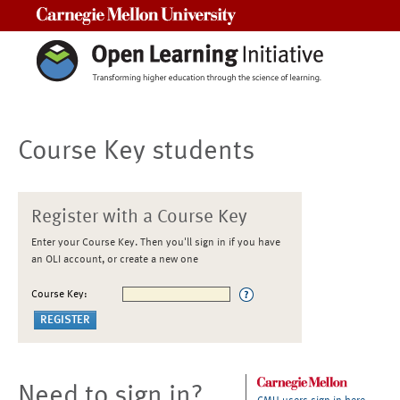
Carnegie Mellon University
Course Key students
Register with a Course Key
Enter your Course Key. Then you'll sign in if you have
an OLI account, or create a new one
Course Key:
Need to sign in?