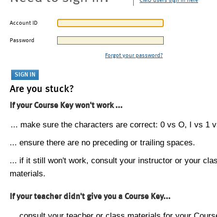
CMU users sign in here
Account ID
Password
Forgot your password?
Are you stuck?
If your Course Key won't work ...
... make sure the characters are correct: 0 vs O, I vs 1 vs
... ensure there are no preceding or trailing spaces.
... if it still won't work, consult your instructor or your cla
materials.
If your teacher didn't give you a Course Key...
... consult your teacher or class materials for your Cours