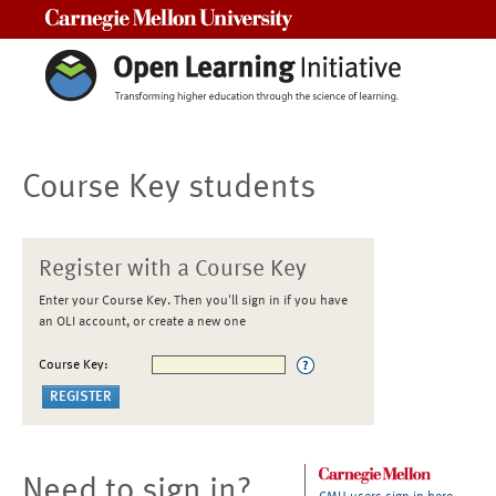
Carnegie Mellon University
Course Key students
Register with a Course Key
Enter your Course Key. Then you'll sign in if you have
an OLI account, or create a new one
Course Key:
Need to sign in?