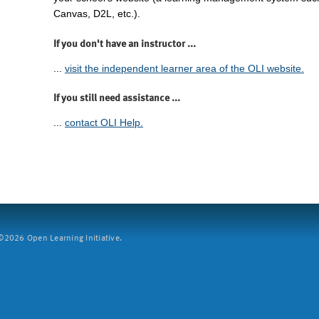
Canvas, D2L, etc.).
If you don't have an instructor ...
...
visit the independent learner area of the OLI website.
If you still need assistance ...
...
contact OLI Help.
2026 Open Learning Initiative.