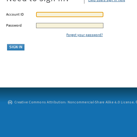
CMU users sign in here
Account ID
Password
Forgot your password?
Creative Commons Attribution: Noncommercial-Share Alike 4.0 License. ©