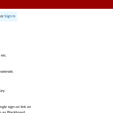
or
Sign In
 etc.
materials.
Key.
ngle sign-on link on
h as Blackboard,