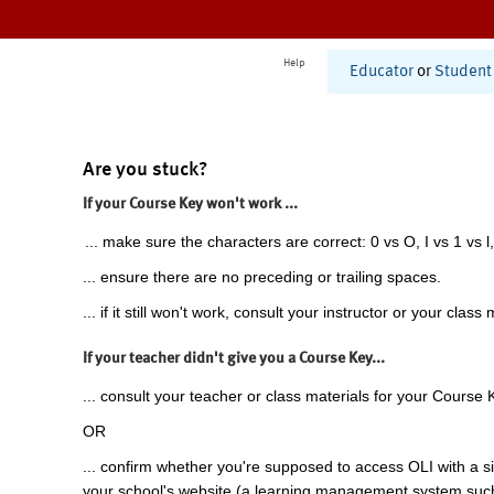
Help
Educator
or
Student
Are you stuck?
If your Course Key won't work ...
... make sure the characters are correct: 0 vs O, I vs 1 vs l,
... ensure there are no preceding or trailing spaces.
... if it still won't work, consult your instructor or your class 
If your teacher didn't give you a Course Key...
... consult your teacher or class materials for your Course 
OR
... confirm whether you're supposed to access OLI with a si
your school's website (a learning management system suc