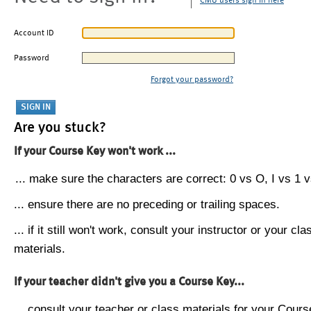
CMU users sign in here
Account ID
Password
Forgot your password?
Are you stuck?
If your Course Key won't work ...
... make sure the characters are correct: 0 vs O, I vs 1 vs
... ensure there are no preceding or trailing spaces.
... if it still won't work, consult your instructor or your cla
materials.
If your teacher didn't give you a Course Key...
... consult your teacher or class materials for your Cours