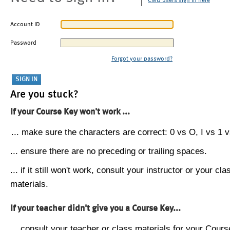
CMU users sign in here
Account ID
Password
Forgot your password?
Are you stuck?
If your Course Key won't work ...
... make sure the characters are correct: 0 vs O, I vs 1 vs
... ensure there are no preceding or trailing spaces.
... if it still won't work, consult your instructor or your cla
materials.
If your teacher didn't give you a Course Key...
... consult your teacher or class materials for your Cours