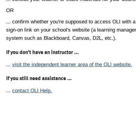
OR
... confirm whether you're supposed to access OLI with a
sign-on link on your school's website (a learning manag
system such as Blackboard, Canvas, D2L, etc.).
If you don't have an instructor ...
...
visit the independent learner area of the OLI website.
If you still need assistance ...
...
contact OLI Help.