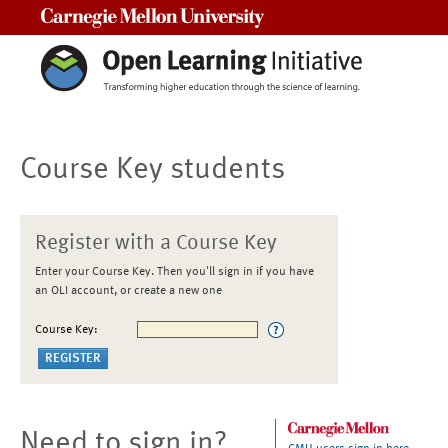
Carnegie Mellon University
Course Key students
Register with a Course Key
Enter your Course Key. Then you'll sign in if you have
an OLI account, or create a new one
Course Key:
Need to sign in?