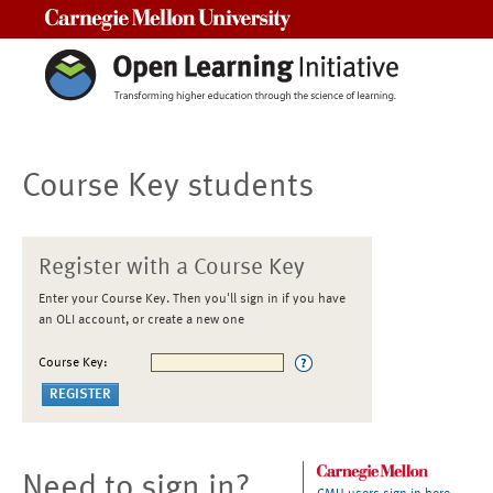
Carnegie Mellon University
Course Key students
Register with a Course Key
Enter your Course Key. Then you'll sign in if you have
an OLI account, or create a new one
Course Key:
Need to sign in?