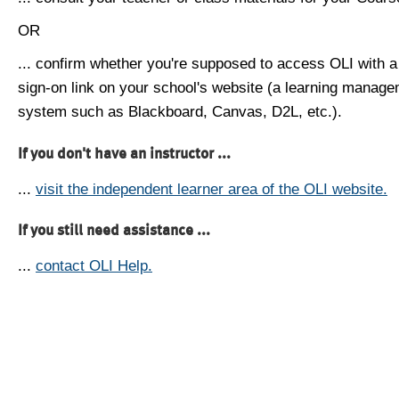
OR
... confirm whether you're supposed to access OLI with a
sign-on link on your school's website (a learning manag
system such as Blackboard, Canvas, D2L, etc.).
If you don't have an instructor ...
...
visit the independent learner area of the OLI website.
If you still need assistance ...
...
contact OLI Help.