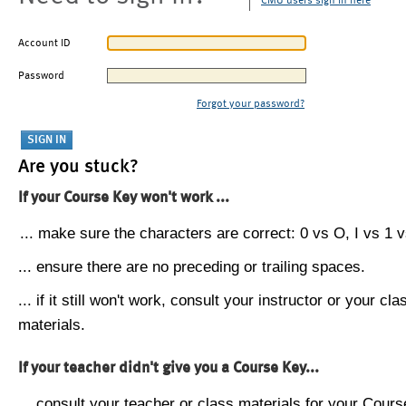
CMU users sign in here
Account ID
Password
Forgot your password?
Are you stuck?
If your Course Key won't work ...
... make sure the characters are correct: 0 vs O, I vs 1 vs
... ensure there are no preceding or trailing spaces.
... if it still won't work, consult your instructor or your cla
materials.
If your teacher didn't give you a Course Key...
... consult your teacher or class materials for your Cours