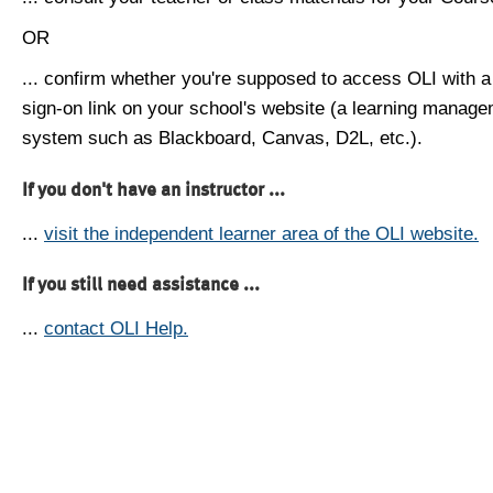
OR
... confirm whether you're supposed to access OLI with a
sign-on link on your school's website (a learning manag
system such as Blackboard, Canvas, D2L, etc.).
If you don't have an instructor ...
...
visit the independent learner area of the OLI website.
If you still need assistance ...
...
contact OLI Help.