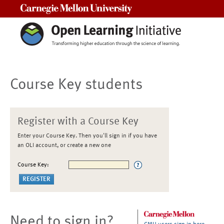
Carnegie Mellon University
Course Key students
Register with a Course Key
Enter your Course Key. Then you'll sign in if you have
an OLI account, or create a new one
Course Key:
Need to sign in?