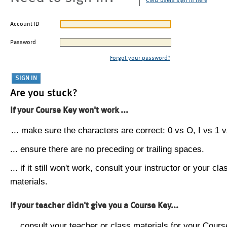
CMU users sign in here
Account ID
Password
Forgot your password?
Are you stuck?
If your Course Key won't work ...
... make sure the characters are correct: 0 vs O, I vs 1 vs
... ensure there are no preceding or trailing spaces.
... if it still won't work, consult your instructor or your cla
materials.
If your teacher didn't give you a Course Key...
... consult your teacher or class materials for your Cours