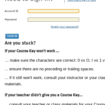
CMU users sign in here
Account ID
Password
Forgot your password?
Are you stuck?
If your Course Key won't work ...
... make sure the characters are correct: 0 vs O, I vs 1 vs
... ensure there are no preceding or trailing spaces.
... if it still won't work, consult your instructor or your cla
materials.
If your teacher didn't give you a Course Key...
... consult your teacher or class materials for your Cours