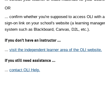
OR
... confirm whether you're supposed to access OLI with a
sign-on link on your school's website (a learning manag
system such as Blackboard, Canvas, D2L, etc.).
If you don't have an instructor ...
...
visit the independent learner area of the OLI website.
If you still need assistance ...
...
contact OLI Help.