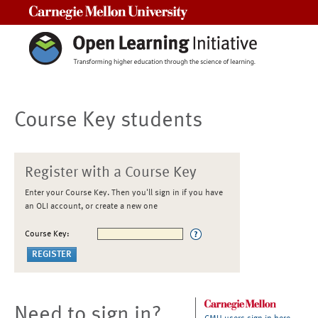
Carnegie Mellon University
Course Key students
Register with a Course Key
Enter your Course Key. Then you'll sign in if you have
an OLI account, or create a new one
Course Key:
Need to sign in?