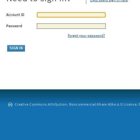
CMU users sign in here
Account ID
Password
Forgot your password?
Creative Commons Attribution: Noncommercial-Share Alike 4.0 License. ©