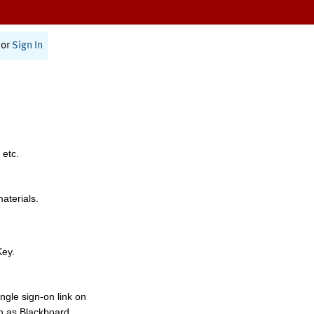
or
Sign In
 etc.
materials.
Key.
ngle sign-on link on
h as Blackboard,