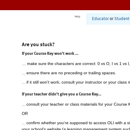
Help
Educator
or
Student
Are you stuck?
If your Course Key won't work ...
... make sure the characters are correct: 0 vs O, I vs 1 vs l,
... ensure there are no preceding or trailing spaces.
... if it still won't work, consult your instructor or your class 
If your teacher didn't give you a Course Key...
... consult your teacher or class materials for your Course 
OR
... confirm whether you're supposed to access OLI with a si
your school's website (a learning management system suc