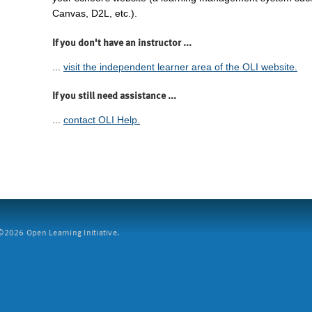
Canvas, D2L, etc.).
If you don't have an instructor ...
...
visit the independent learner area of the OLI website.
If you still need assistance ...
...
contact OLI Help.
2026 Open Learning Initiative.