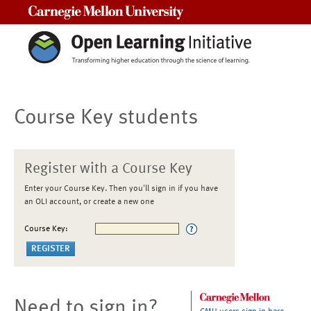
Carnegie Mellon University
Course Key students
Register with a Course Key
Enter your Course Key. Then you'll sign in if you have
an OLI account, or create a new one
Course Key:
Need to sign in?