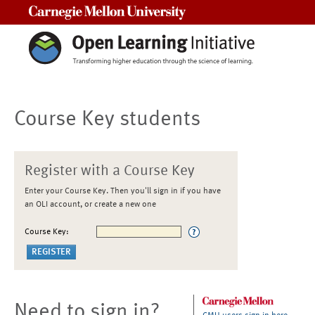
Carnegie Mellon University
Course Key students
Register with a Course Key
Enter your Course Key. Then you'll sign in if you have
an OLI account, or create a new one
Course Key:
Need to sign in?