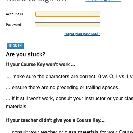
CMU users sign in here
Account ID
Password
Forgot your password?
Are you stuck?
If your Course Key won't work ...
... make sure the characters are correct: 0 vs O, I vs 1 vs
... ensure there are no preceding or trailing spaces.
... if it still won't work, consult your instructor or your cla
materials.
If your teacher didn't give you a Course Key...
... consult your teacher or class materials for your Cours