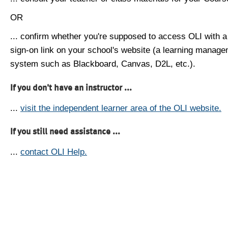
OR
... confirm whether you're supposed to access OLI with a
sign-on link on your school's website (a learning manag
system such as Blackboard, Canvas, D2L, etc.).
If you don't have an instructor ...
...
visit the independent learner area of the OLI website.
If you still need assistance ...
...
contact OLI Help.