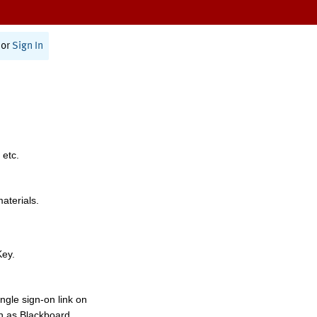
or
Sign In
 etc.
materials.
Key.
ngle sign-on link on
h as Blackboard,