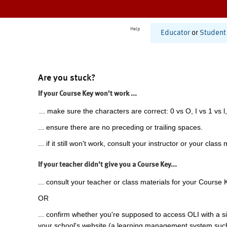
Help
Educator
or
Student
Are you stuck?
If your Course Key won't work ...
... make sure the characters are correct: 0 vs O, I vs 1 vs l,
... ensure there are no preceding or trailing spaces.
... if it still won't work, consult your instructor or your class 
If your teacher didn't give you a Course Key...
... consult your teacher or class materials for your Course 
OR
... confirm whether you're supposed to access OLI with a si
your school's website (a learning management system suc