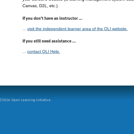
Canvas, D2L, etc.).
If you don't have an instructor ...
...
visit the independent learner area of the OLI website.
If you still need assistance ...
...
contact OLI Help.
2026 Open Learning Initiative.