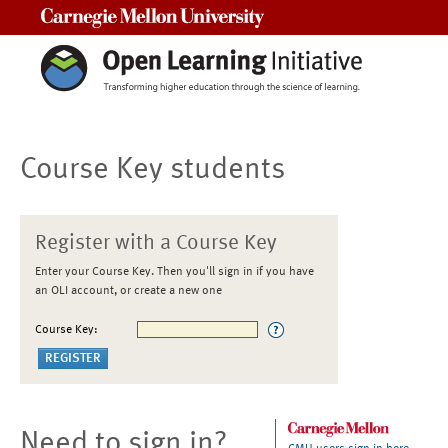
Carnegie Mellon University
Course Key students
Register with a Course Key
Enter your Course Key. Then you'll sign in if you have
an OLI account, or create a new one
Course Key:
Need to sign in?