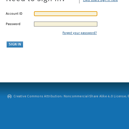
CMU users sign in here
Account ID
Password
Forgot your password?
Creative Commons Attribution: Noncommercial-Share Alike 4.0 License. ©