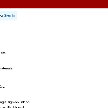
or
Sign In
 etc.
materials.
Key.
ngle sign-on link on
h as Blackboard,