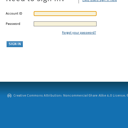
CMU users sign in here
Account ID
Password
Forgot your password?
Creative Commons Attribution: Noncommercial-Share Alike 4.0 License. ©