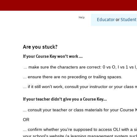
Help
Educator
or
Student
Are you stuck?
If your Course Key won't work ...
... make sure the characters are correct: 0 vs O, I vs 1 vs l,
... ensure there are no preceding or trailing spaces.
... if it still won't work, consult your instructor or your class 
If your teacher didn't give you a Course Key...
... consult your teacher or class materials for your Course 
OR
... confirm whether you're supposed to access OLI with a si
your school's website (a learning management system suc