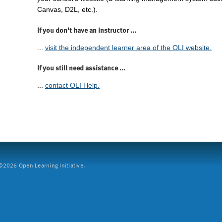
Canvas, D2L, etc.).
If you don't have an instructor ...
...
visit the independent learner area of the OLI website.
If you still need assistance ...
...
contact OLI Help.
2026 Open Learning Initiative.