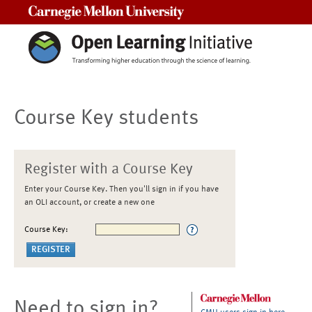
Carnegie Mellon University
Course Key students
Register with a Course Key
Enter your Course Key. Then you'll sign in if you have
an OLI account, or create a new one
Course Key:
Need to sign in?