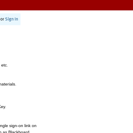
or
Sign In
 etc.
materials.
Key.
ngle sign-on link on
h as Blackboard,