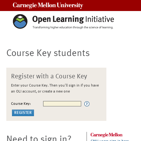
Carnegie Mellon University
Course Key students
Register with a Course Key
Enter your Course Key. Then you'll sign in if you have
an OLI account, or create a new one
Course Key:
Need to sign in?