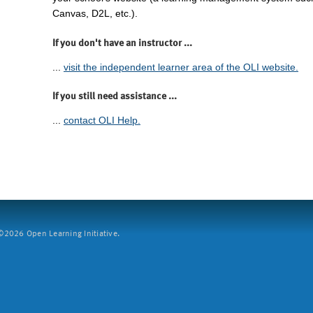
Canvas, D2L, etc.).
If you don't have an instructor ...
...
visit the independent learner area of the OLI website.
If you still need assistance ...
...
contact OLI Help.
2026 Open Learning Initiative.