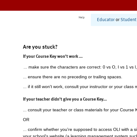
Help
Educator
or
Student
Are you stuck?
If your Course Key won't work ...
... make sure the characters are correct: 0 vs O, I vs 1 vs l,
... ensure there are no preceding or trailing spaces.
... if it still won't work, consult your instructor or your class 
If your teacher didn't give you a Course Key...
... consult your teacher or class materials for your Course 
OR
... confirm whether you're supposed to access OLI with a si
your school's website (a learning management system suc