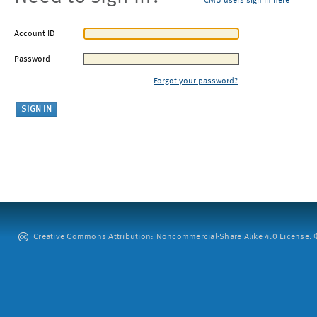
CMU users sign in here
Account ID
Password
Forgot your password?
Creative Commons Attribution: Noncommercial-Share Alike 4.0 License. ©