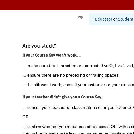
Help
Educator
or
Student
Are you stuck?
If your Course Key won't work ...
... make sure the characters are correct: 0 vs O, I vs 1 vs l,
... ensure there are no preceding or trailing spaces.
... if it still won't work, consult your instructor or your class 
If your teacher didn't give you a Course Key...
... consult your teacher or class materials for your Course 
OR
... confirm whether you're supposed to access OLI with a si
your school's website (a learning management system suc