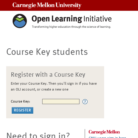
Carnegie Mellon University
Course Key students
Register with a Course Key
Enter your Course Key. Then you'll sign in if you have
an OLI account, or create a new one
Course Key:
Need to sign in?