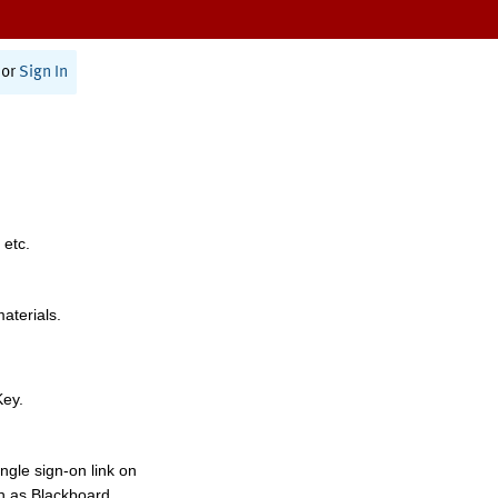
or
Sign In
 etc.
materials.
Key.
ngle sign-on link on
h as Blackboard,