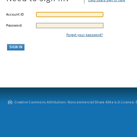
CMU users sign in here
Account ID
Password
Forgot your password?
Creative Commons Attribution: Noncommercial-Share Alike 4.0 License. ©