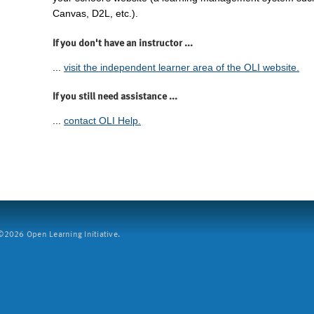
Canvas, D2L, etc.).
If you don't have an instructor ...
...
visit the independent learner area of the OLI website.
If you still need assistance ...
...
contact OLI Help.
2026 Open Learning Initiative.