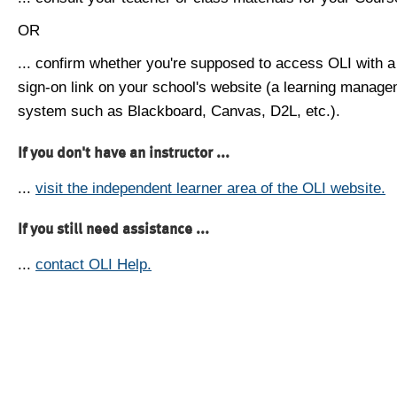
OR
... confirm whether you're supposed to access OLI with a
sign-on link on your school's website (a learning manag
system such as Blackboard, Canvas, D2L, etc.).
If you don't have an instructor ...
...
visit the independent learner area of the OLI website.
If you still need assistance ...
...
contact OLI Help.