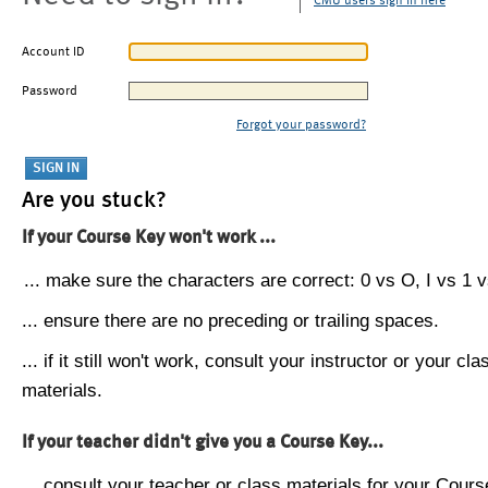
CMU users sign in here
Account ID
Password
Forgot your password?
Are you stuck?
If your Course Key won't work ...
... make sure the characters are correct: 0 vs O, I vs 1 vs
... ensure there are no preceding or trailing spaces.
... if it still won't work, consult your instructor or your cla
materials.
If your teacher didn't give you a Course Key...
... consult your teacher or class materials for your Cours