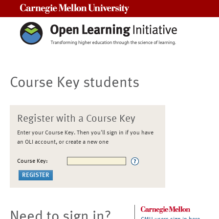
Carnegie Mellon University
Course Key students
Register with a Course Key
Enter your Course Key. Then you'll sign in if you have
an OLI account, or create a new one
Course Key:
Need to sign in?