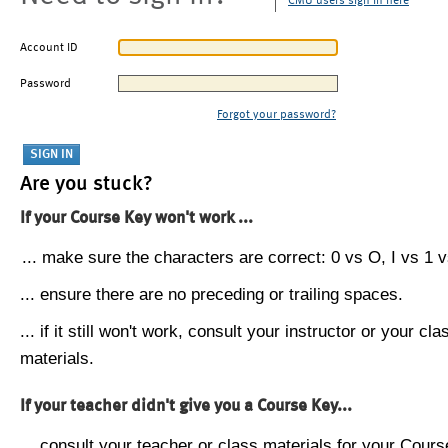
CMU users sign in here
Account ID
Password
Forgot your password?
Are you stuck?
If your Course Key won't work ...
... make sure the characters are correct: 0 vs O, I vs 1 vs
... ensure there are no preceding or trailing spaces.
... if it still won't work, consult your instructor or your cla
materials.
If your teacher didn't give you a Course Key...
... consult your teacher or class materials for your Cours