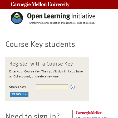
Carnegie Mellon University
Course Key students
Register with a Course Key
Enter your Course Key. Then you'll sign in if you have
an OLI account, or create a new one
Course Key:
Need to sign in?