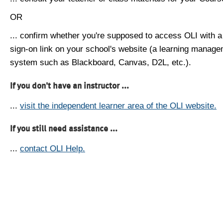
OR
... confirm whether you're supposed to access OLI with a
sign-on link on your school's website (a learning manag
system such as Blackboard, Canvas, D2L, etc.).
If you don't have an instructor ...
...
visit the independent learner area of the OLI website.
If you still need assistance ...
...
contact OLI Help.