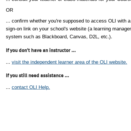
OR
... confirm whether you're supposed to access OLI with a
sign-on link on your school's website (a learning manag
system such as Blackboard, Canvas, D2L, etc.).
If you don't have an instructor ...
...
visit the independent learner area of the OLI website.
If you still need assistance ...
...
contact OLI Help.