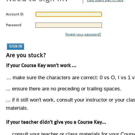
CMU users sign in here
Account ID
Password
Forgot your password?
Are you stuck?
If your Course Key won't work ...
... make sure the characters are correct: 0 vs O, I vs 1 vs
... ensure there are no preceding or trailing spaces.
... if it still won't work, consult your instructor or your cla
materials.
If your teacher didn't give you a Course Key...
... consult your teacher or class materials for your Cours