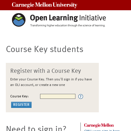
Carnegie Mellon University
Course Key students
Register with a Course Key
Enter your Course Key. Then you'll sign in if you have
an OLI account, or create a new one
Course Key:
Need to sign in?