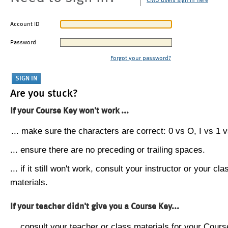
CMU users sign in here
Account ID
Password
Forgot your password?
Are you stuck?
If your Course Key won't work ...
... make sure the characters are correct: 0 vs O, I vs 1 vs
... ensure there are no preceding or trailing spaces.
... if it still won't work, consult your instructor or your cla
materials.
If your teacher didn't give you a Course Key...
... consult your teacher or class materials for your Cours