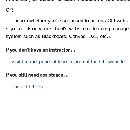
OR
... confirm whether you're supposed to access OLI with a
sign-on link on your school's website (a learning manag
system such as Blackboard, Canvas, D2L, etc.).
If you don't have an instructor ...
...
visit the independent learner area of the OLI website.
If you still need assistance ...
...
contact OLI Help.