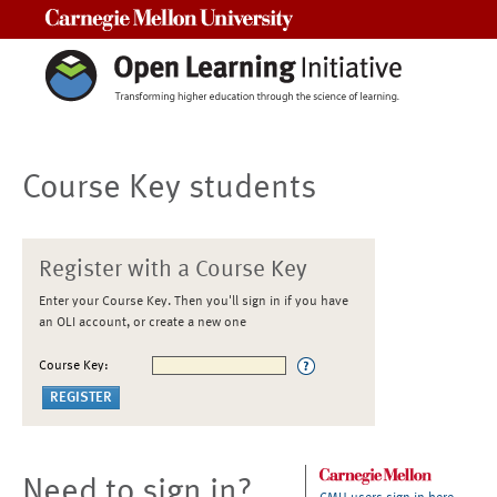
Carnegie Mellon University
Course Key students
Register with a Course Key
Enter your Course Key. Then you'll sign in if you have
an OLI account, or create a new one
Course Key:
Need to sign in?