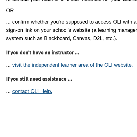
OR
... confirm whether you're supposed to access OLI with a
sign-on link on your school's website (a learning manag
system such as Blackboard, Canvas, D2L, etc.).
If you don't have an instructor ...
...
visit the independent learner area of the OLI website.
If you still need assistance ...
...
contact OLI Help.