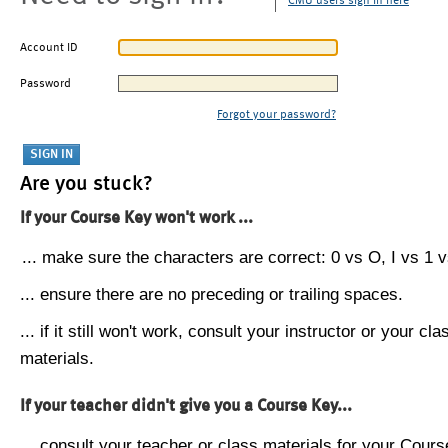
CMU users sign in here
Account ID
Password
Forgot your password?
Are you stuck?
If your Course Key won't work ...
... make sure the characters are correct: 0 vs O, I vs 1 vs
... ensure there are no preceding or trailing spaces.
... if it still won't work, consult your instructor or your cla
materials.
If your teacher didn't give you a Course Key...
... consult your teacher or class materials for your Cours