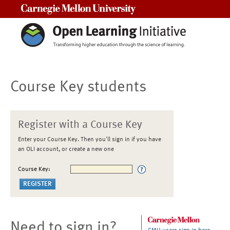
Carnegie Mellon University
Course Key students
Register with a Course Key
Enter your Course Key. Then you'll sign in if you have
an OLI account, or create a new one
Course Key:
Need to sign in?