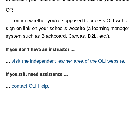
OR
... confirm whether you're supposed to access OLI with a
sign-on link on your school's website (a learning manag
system such as Blackboard, Canvas, D2L, etc.).
If you don't have an instructor ...
...
visit the independent learner area of the OLI website.
If you still need assistance ...
...
contact OLI Help.