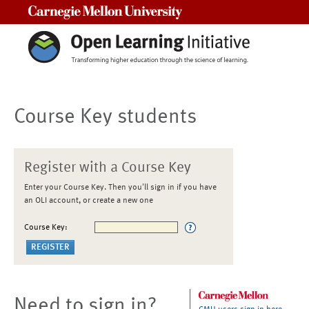
Carnegie Mellon University
Course Key students
Register with a Course Key
Enter your Course Key. Then you'll sign in if you have
an OLI account, or create a new one
Course Key:
Need to sign in?