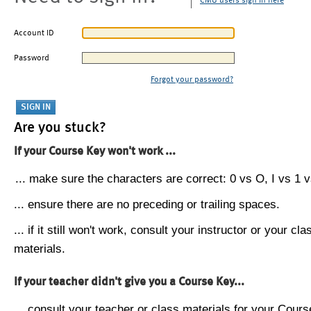
CMU users sign in here
Account ID
Password
Forgot your password?
Are you stuck?
If your Course Key won't work ...
... make sure the characters are correct: 0 vs O, I vs 1 vs
... ensure there are no preceding or trailing spaces.
... if it still won't work, consult your instructor or your cla
materials.
If your teacher didn't give you a Course Key...
... consult your teacher or class materials for your Cours