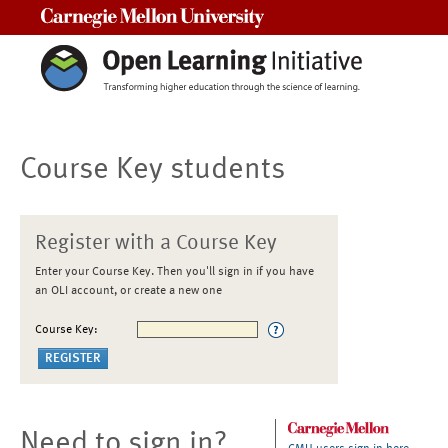
Carnegie Mellon University
Course Key students
Register with a Course Key
Enter your Course Key. Then you'll sign in if you have
an OLI account, or create a new one
Course Key:
Need to sign in?