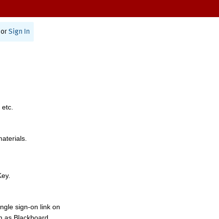
or
Sign In
 etc.
materials.
Key.
ngle sign-on link on
h as Blackboard,