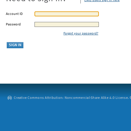
CMU users sign in here
Account ID
Password
Forgot your password?
Creative Commons Attribution: Noncommercial-Share Alike 4.0 License. ©