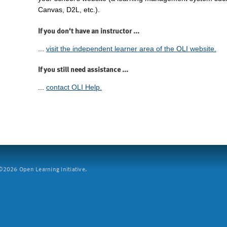
Canvas, D2L, etc.).
If you don't have an instructor ...
...
visit the independent learner area of the OLI website.
If you still need assistance ...
...
contact OLI Help.
2026 Open Learning Initiative.