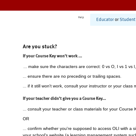
Help
Educator
or
Student
Are you stuck?
If your Course Key won't work ...
... make sure the characters are correct: 0 vs O, I vs 1 vs l,
... ensure there are no preceding or trailing spaces.
... if it still won't work, consult your instructor or your class 
If your teacher didn't give you a Course Key...
... consult your teacher or class materials for your Course 
OR
... confirm whether you're supposed to access OLI with a si
your school's website (a learning management system suc