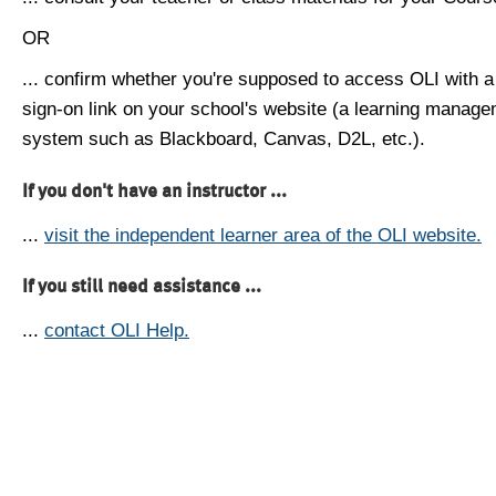
OR
... confirm whether you're supposed to access OLI with a
sign-on link on your school's website (a learning manag
system such as Blackboard, Canvas, D2L, etc.).
If you don't have an instructor ...
...
visit the independent learner area of the OLI website.
If you still need assistance ...
...
contact OLI Help.