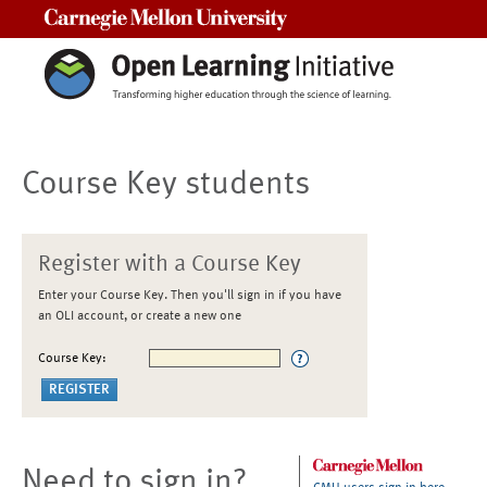
Carnegie Mellon University
Course Key students
Register with a Course Key
Enter your Course Key. Then you'll sign in if you have
an OLI account, or create a new one
Course Key:
Need to sign in?