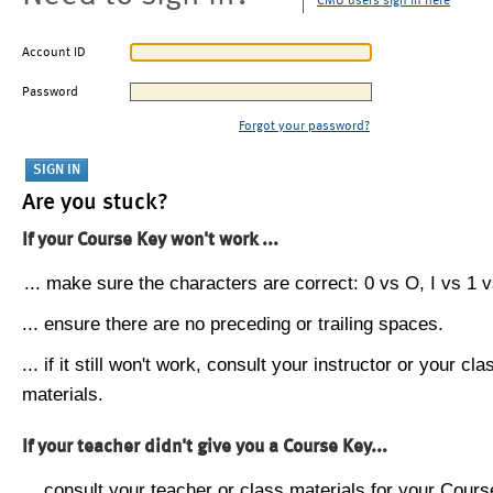
CMU users sign in here
Account ID
Password
Forgot your password?
Are you stuck?
If your Course Key won't work ...
... make sure the characters are correct: 0 vs O, I vs 1 vs
... ensure there are no preceding or trailing spaces.
... if it still won't work, consult your instructor or your cla
materials.
If your teacher didn't give you a Course Key...
... consult your teacher or class materials for your Cours