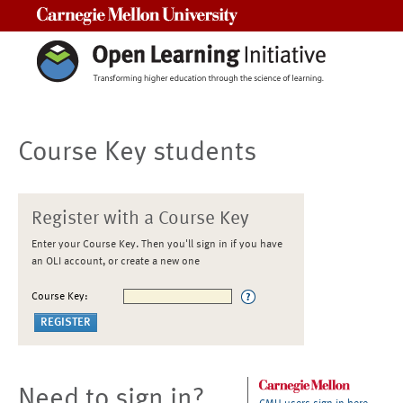
Carnegie Mellon University
Course Key students
Register with a Course Key
Enter your Course Key. Then you'll sign in if you have
an OLI account, or create a new one
Course Key:
Need to sign in?