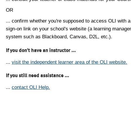
OR
... confirm whether you're supposed to access OLI with a
sign-on link on your school's website (a learning manag
system such as Blackboard, Canvas, D2L, etc.).
If you don't have an instructor ...
...
visit the independent learner area of the OLI website.
If you still need assistance ...
...
contact OLI Help.