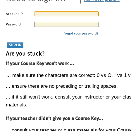
CMU users sign in here
Account ID
Password
Forgot your password?
Are you stuck?
If your Course Key won't work ...
... make sure the characters are correct: 0 vs O, I vs 1 vs
... ensure there are no preceding or trailing spaces.
... if it still won't work, consult your instructor or your cla
materials.
If your teacher didn't give you a Course Key...
... consult your teacher or class materials for your Cours