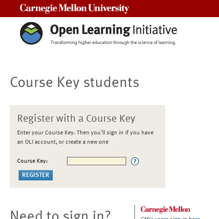
Carnegie Mellon University
Course Key students
Register with a Course Key
Enter your Course Key. Then you'll sign in if you have
an OLI account, or create a new one
Course Key:
Need to sign in?