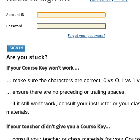
CMU users sign in here
Account ID
Password
Forgot your password?
Are you stuck?
If your Course Key won't work ...
... make sure the characters are correct: 0 vs O, I vs 1 vs
... ensure there are no preceding or trailing spaces.
... if it still won't work, consult your instructor or your cla
materials.
If your teacher didn't give you a Course Key...
... consult your teacher or class materials for your Cours