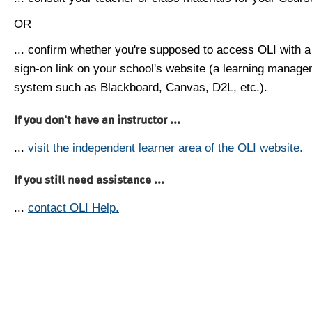
OR
... confirm whether you're supposed to access OLI with a
sign-on link on your school's website (a learning manag
system such as Blackboard, Canvas, D2L, etc.).
If you don't have an instructor ...
...
visit the independent learner area of the OLI website.
If you still need assistance ...
...
contact OLI Help.