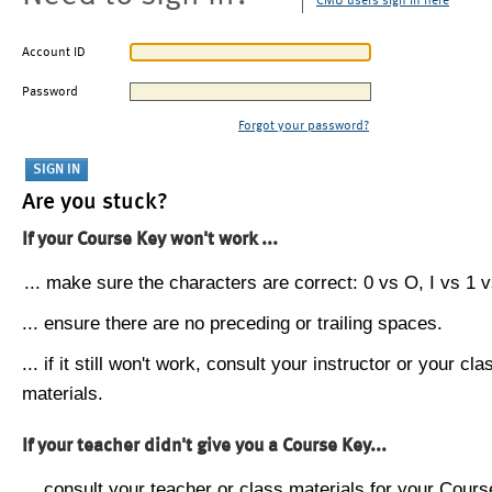
CMU users sign in here
Account ID
Password
Forgot your password?
Are you stuck?
If your Course Key won't work ...
... make sure the characters are correct: 0 vs O, I vs 1 vs
... ensure there are no preceding or trailing spaces.
... if it still won't work, consult your instructor or your cla
materials.
If your teacher didn't give you a Course Key...
... consult your teacher or class materials for your Cours