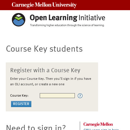
Carnegie Mellon University
Course Key students
Register with a Course Key
Enter your Course Key. Then you'll sign in if you have
an OLI account, or create a new one
Course Key:
Need to sign in?