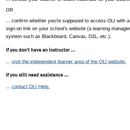
OR
... confirm whether you're supposed to access OLI with a
sign-on link on your school's website (a learning manag
system such as Blackboard, Canvas, D2L, etc.).
If you don't have an instructor ...
...
visit the independent learner area of the OLI website.
If you still need assistance ...
...
contact OLI Help.