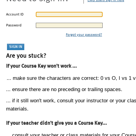
CMU users sign in here
Account ID
Password
Forgot your password?
Are you stuck?
If your Course Key won't work ...
... make sure the characters are correct: 0 vs O, I vs 1 vs
... ensure there are no preceding or trailing spaces.
... if it still won't work, consult your instructor or your cla
materials.
If your teacher didn't give you a Course Key...
... consult your teacher or class materials for your Cours