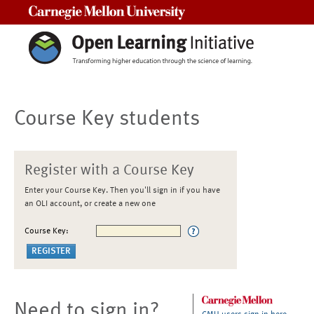
Carnegie Mellon University
Course Key students
Register with a Course Key
Enter your Course Key. Then you'll sign in if you have
an OLI account, or create a new one
Course Key:
Need to sign in?