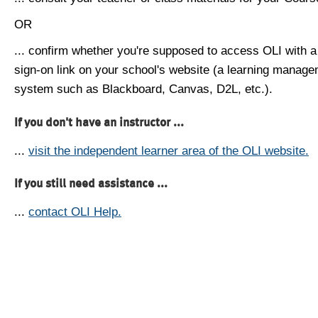
OR
... confirm whether you're supposed to access OLI with a
sign-on link on your school's website (a learning manag
system such as Blackboard, Canvas, D2L, etc.).
If you don't have an instructor ...
...
visit the independent learner area of the OLI website.
If you still need assistance ...
...
contact OLI Help.