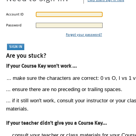
CMU users sign in here
Account ID
Password
Forgot your password?
Are you stuck?
If your Course Key won't work ...
... make sure the characters are correct: 0 vs O, I vs 1 vs
... ensure there are no preceding or trailing spaces.
... if it still won't work, consult your instructor or your cla
materials.
If your teacher didn't give you a Course Key...
... consult your teacher or class materials for your Cours