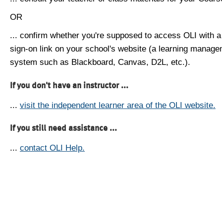
OR
... confirm whether you're supposed to access OLI with a
sign-on link on your school's website (a learning manag
system such as Blackboard, Canvas, D2L, etc.).
If you don't have an instructor ...
...
visit the independent learner area of the OLI website.
If you still need assistance ...
...
contact OLI Help.