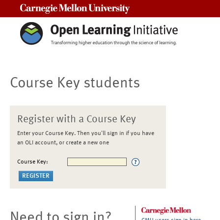
Carnegie Mellon University
Course Key students
Register with a Course Key
Enter your Course Key. Then you'll sign in if you have
an OLI account, or create a new one
Course Key:
Need to sign in?