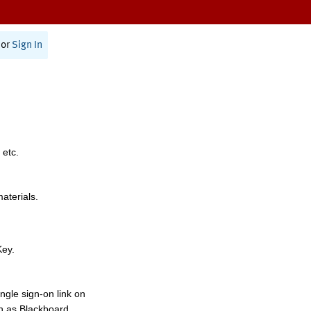
or
Sign In
 etc.
materials.
Key.
ngle sign-on link on
h as Blackboard,