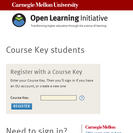
Carnegie Mellon University
Course Key students
Register with a Course Key
Enter your Course Key. Then you'll sign in if you have
an OLI account, or create a new one
Course Key:
Need to sign in?