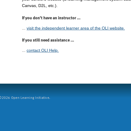
Canvas, D2L, etc.).
If you don't have an instructor ...
...
visit the independent learner area of the OLI website.
If you still need assistance ...
...
contact OLI Help.
2026 Open Learning Initiative.