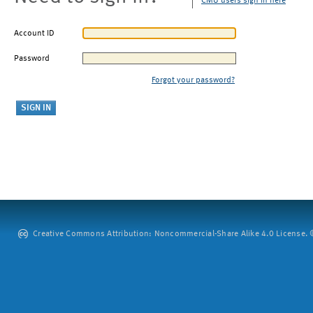
CMU users sign in here
Account ID
Password
Forgot your password?
Creative Commons Attribution: Noncommercial-Share Alike 4.0 License. ©