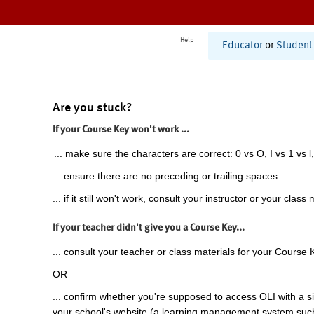
Help
Educator
or
Student
Are you stuck?
If your Course Key won't work ...
... make sure the characters are correct: 0 vs O, I vs 1 vs l,
... ensure there are no preceding or trailing spaces.
... if it still won't work, consult your instructor or your class 
If your teacher didn't give you a Course Key...
... consult your teacher or class materials for your Course 
OR
... confirm whether you're supposed to access OLI with a si
your school's website (a learning management system suc