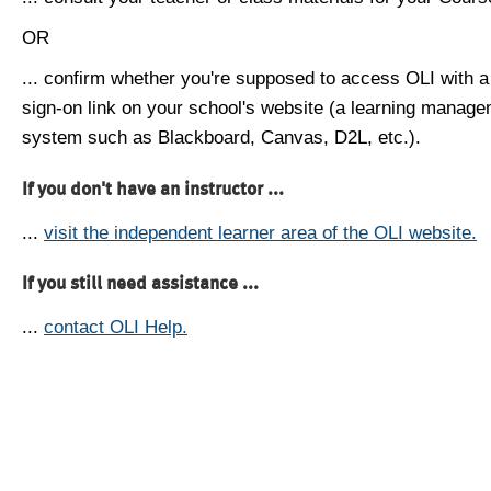
OR
... confirm whether you're supposed to access OLI with a
sign-on link on your school's website (a learning manag
system such as Blackboard, Canvas, D2L, etc.).
If you don't have an instructor ...
...
visit the independent learner area of the OLI website.
If you still need assistance ...
...
contact OLI Help.