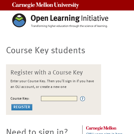
Carnegie Mellon University
Course Key students
Register with a Course Key
Enter your Course Key. Then you'll sign in if you have
an OLI account, or create a new one
Course Key:
Need to sign in?