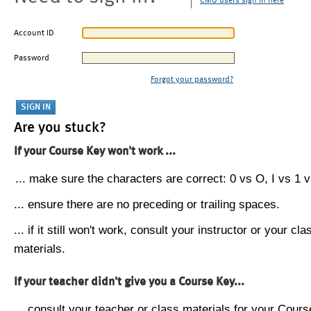
CMU users sign in here
Account ID
Password
Forgot your password?
Are you stuck?
If your Course Key won't work ...
... make sure the characters are correct: 0 vs O, I vs 1 vs
... ensure there are no preceding or trailing spaces.
... if it still won't work, consult your instructor or your cla
materials.
If your teacher didn't give you a Course Key...
... consult your teacher or class materials for your Cours