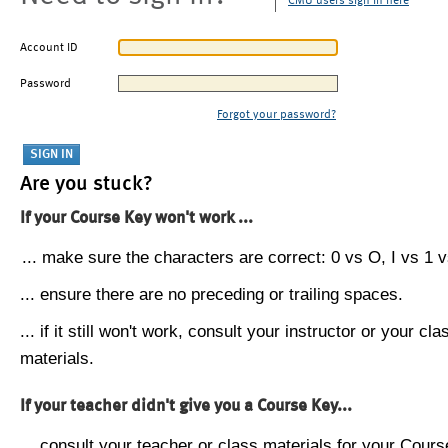
CMU users sign in here
Account ID
Password
Forgot your password?
Are you stuck?
If your Course Key won't work ...
... make sure the characters are correct: 0 vs O, I vs 1 vs
... ensure there are no preceding or trailing spaces.
... if it still won't work, consult your instructor or your cla
materials.
If your teacher didn't give you a Course Key...
... consult your teacher or class materials for your Cours