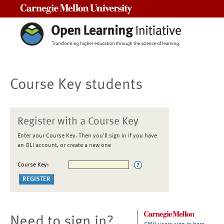
Carnegie Mellon University
Course Key students
Register with a Course Key
Enter your Course Key. Then you'll sign in if you have
an OLI account, or create a new one
Course Key:
Need to sign in?