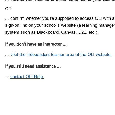
OR
... confirm whether you're supposed to access OLI with a
sign-on link on your school's website (a learning manag
system such as Blackboard, Canvas, D2L, etc.).
If you don't have an instructor ...
...
visit the independent learner area of the OLI website.
If you still need assistance ...
...
contact OLI Help.