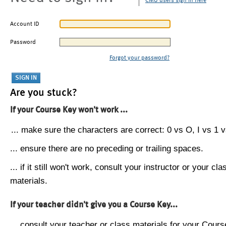
CMU users sign in here
Account ID
Password
Forgot your password?
Are you stuck?
If your Course Key won't work ...
... make sure the characters are correct: 0 vs O, I vs 1 vs
... ensure there are no preceding or trailing spaces.
... if it still won't work, consult your instructor or your cla
materials.
If your teacher didn't give you a Course Key...
... consult your teacher or class materials for your Cours