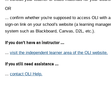
OR
... confirm whether you're supposed to access OLI with a
sign-on link on your school's website (a learning manag
system such as Blackboard, Canvas, D2L, etc.).
If you don't have an instructor ...
...
visit the independent learner area of the OLI website.
If you still need assistance ...
...
contact OLI Help.