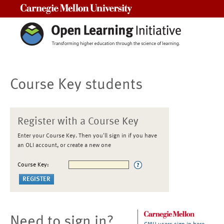
Carnegie Mellon University
Course Key students
Register with a Course Key
Enter your Course Key. Then you'll sign in if you have
an OLI account, or create a new one
Course Key:
Need to sign in?