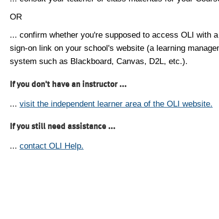
OR
... confirm whether you're supposed to access OLI with a
sign-on link on your school's website (a learning manag
system such as Blackboard, Canvas, D2L, etc.).
If you don't have an instructor ...
...
visit the independent learner area of the OLI website.
If you still need assistance ...
...
contact OLI Help.