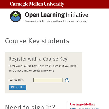
Carnegie Mellon University
Course Key students
Register with a Course Key
Enter your Course Key. Then you'll sign in if you have
an OLI account, or create a new one
Course Key:
Need to sign in?