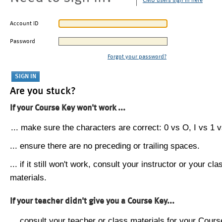
CMU users sign in here
Account ID
Password
Forgot your password?
Are you stuck?
If your Course Key won't work ...
... make sure the characters are correct: 0 vs O, I vs 1 vs
... ensure there are no preceding or trailing spaces.
... if it still won't work, consult your instructor or your cla
materials.
If your teacher didn't give you a Course Key...
... consult your teacher or class materials for your Cours