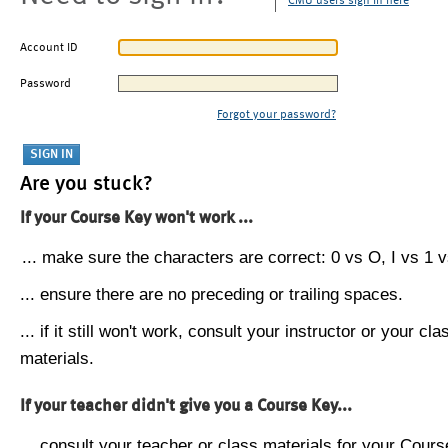
CMU users sign in here
Account ID
Password
Forgot your password?
Are you stuck?
If your Course Key won't work ...
... make sure the characters are correct: 0 vs O, I vs 1 vs
... ensure there are no preceding or trailing spaces.
... if it still won't work, consult your instructor or your cla
materials.
If your teacher didn't give you a Course Key...
... consult your teacher or class materials for your Cours