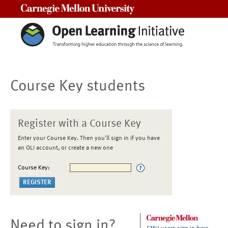
Carnegie Mellon University
Course Key students
Register with a Course Key
Enter your Course Key. Then you'll sign in if you have
an OLI account, or create a new one
Course Key:
Need to sign in?