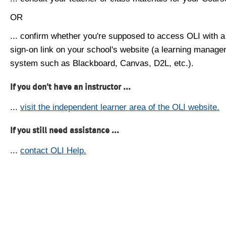
OR
... confirm whether you're supposed to access OLI with a
sign-on link on your school's website (a learning manag
system such as Blackboard, Canvas, D2L, etc.).
If you don't have an instructor ...
...
visit the independent learner area of the OLI website.
If you still need assistance ...
...
contact OLI Help.