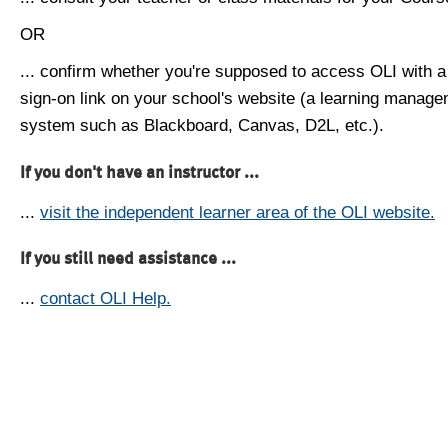
OR
... confirm whether you're supposed to access OLI with a
sign-on link on your school's website (a learning manag
system such as Blackboard, Canvas, D2L, etc.).
If you don't have an instructor ...
...
visit the independent learner area of the OLI website.
If you still need assistance ...
...
contact OLI Help.