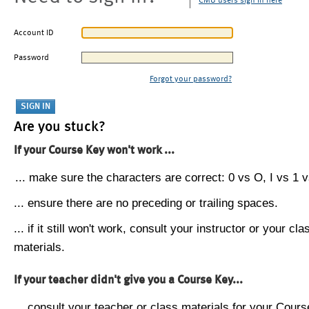
CMU users sign in here
Account ID
Password
Forgot your password?
Are you stuck?
If your Course Key won't work ...
... make sure the characters are correct: 0 vs O, I vs 1 vs
... ensure there are no preceding or trailing spaces.
... if it still won't work, consult your instructor or your cla
materials.
If your teacher didn't give you a Course Key...
... consult your teacher or class materials for your Cours