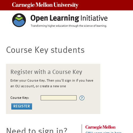
Carnegie Mellon University
Course Key students
Register with a Course Key
Enter your Course Key. Then you'll sign in if you have
an OLI account, or create a new one
Course Key:
Need to sign in?