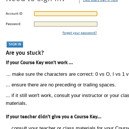
CMU users sign in here
Account ID
Password
Forgot your password?
Are you stuck?
If your Course Key won't work ...
... make sure the characters are correct: 0 vs O, I vs 1 vs
... ensure there are no preceding or trailing spaces.
... if it still won't work, consult your instructor or your cla
materials.
If your teacher didn't give you a Course Key...
... consult your teacher or class materials for your Cours