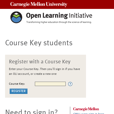
Carnegie Mellon University
Course Key students
Register with a Course Key
Enter your Course Key. Then you'll sign in if you have
an OLI account, or create a new one
Course Key:
Need to sign in?