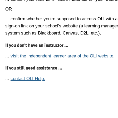
OR
... confirm whether you're supposed to access OLI with a
sign-on link on your school's website (a learning manag
system such as Blackboard, Canvas, D2L, etc.).
If you don't have an instructor ...
...
visit the independent learner area of the OLI website.
If you still need assistance ...
...
contact OLI Help.