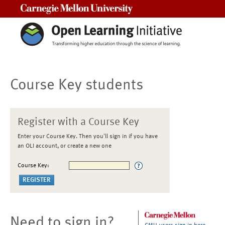
Carnegie Mellon University
Course Key students
Register with a Course Key
Enter your Course Key. Then you'll sign in if you have
an OLI account, or create a new one
Course Key:
Need to sign in?