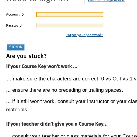
CMU users sign in here
Account ID
Password
Forgot your password?
Are you stuck?
If your Course Key won't work ...
... make sure the characters are correct: 0 vs O, I vs 1 vs
... ensure there are no preceding or trailing spaces.
... if it still won't work, consult your instructor or your cla
materials.
If your teacher didn't give you a Course Key...
... consult your teacher or class materials for your Cours