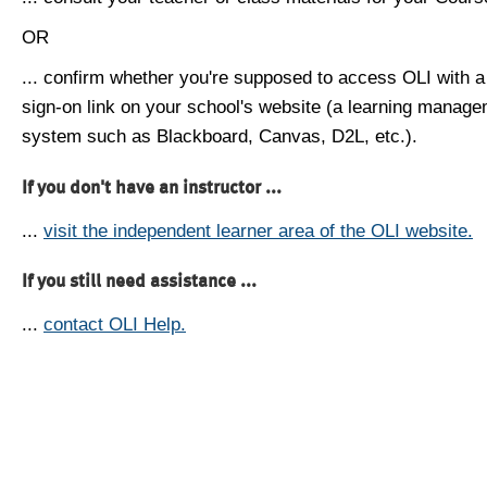
OR
... confirm whether you're supposed to access OLI with a
sign-on link on your school's website (a learning manag
system such as Blackboard, Canvas, D2L, etc.).
If you don't have an instructor ...
...
visit the independent learner area of the OLI website.
If you still need assistance ...
...
contact OLI Help.