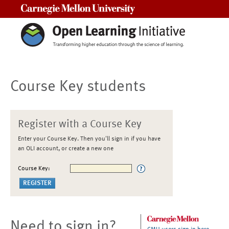
Carnegie Mellon University
Course Key students
Register with a Course Key
Enter your Course Key. Then you'll sign in if you have
an OLI account, or create a new one
Course Key:
Need to sign in?