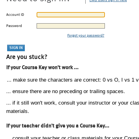
CMU users sign in here
Account ID
Password
Forgot your password?
Are you stuck?
If your Course Key won't work ...
... make sure the characters are correct: 0 vs O, I vs 1 vs
... ensure there are no preceding or trailing spaces.
... if it still won't work, consult your instructor or your cla
materials.
If your teacher didn't give you a Course Key...
... consult your teacher or class materials for your Cours