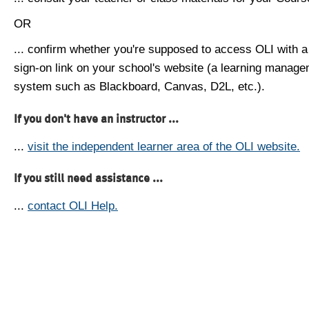
OR
... confirm whether you're supposed to access OLI with a
sign-on link on your school's website (a learning manag
system such as Blackboard, Canvas, D2L, etc.).
If you don't have an instructor ...
...
visit the independent learner area of the OLI website.
If you still need assistance ...
...
contact OLI Help.