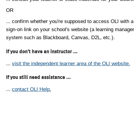
OR
... confirm whether you're supposed to access OLI with a
sign-on link on your school's website (a learning manag
system such as Blackboard, Canvas, D2L, etc.).
If you don't have an instructor ...
...
visit the independent learner area of the OLI website.
If you still need assistance ...
...
contact OLI Help.