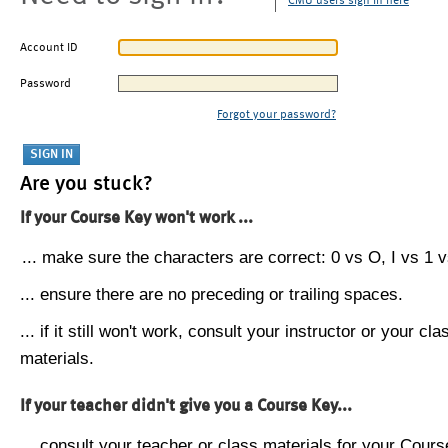
CMU users sign in here
Account ID
Password
Forgot your password?
Are you stuck?
If your Course Key won't work ...
... make sure the characters are correct: 0 vs O, I vs 1 vs
... ensure there are no preceding or trailing spaces.
... if it still won't work, consult your instructor or your cla
materials.
If your teacher didn't give you a Course Key...
... consult your teacher or class materials for your Cours