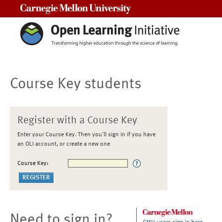
Carnegie Mellon University
Course Key students
Register with a Course Key
Enter your Course Key. Then you'll sign in if you have
an OLI account, or create a new one
Course Key:
Need to sign in?