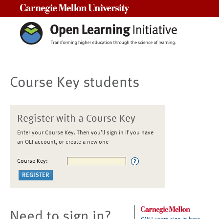
Carnegie Mellon University
Course Key students
Register with a Course Key
Enter your Course Key. Then you'll sign in if you have
an OLI account, or create a new one
Course Key:
Need to sign in?