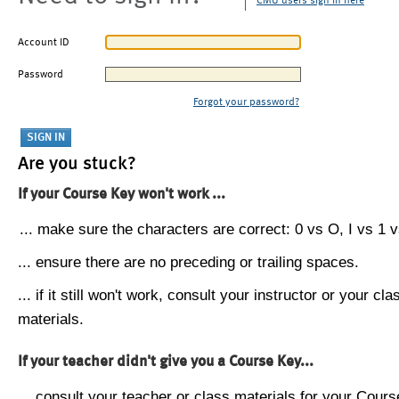
CMU users sign in here
Account ID
Password
Forgot your password?
Are you stuck?
If your Course Key won't work ...
... make sure the characters are correct: 0 vs O, I vs 1 vs
... ensure there are no preceding or trailing spaces.
... if it still won't work, consult your instructor or your cla
materials.
If your teacher didn't give you a Course Key...
... consult your teacher or class materials for your Cours