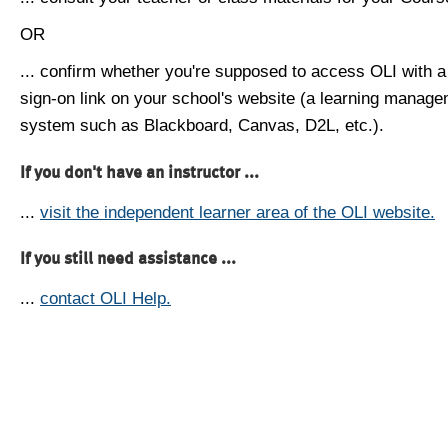
OR
... confirm whether you're supposed to access OLI with a
sign-on link on your school's website (a learning manag
system such as Blackboard, Canvas, D2L, etc.).
If you don't have an instructor ...
...
visit the independent learner area of the OLI website.
If you still need assistance ...
...
contact OLI Help.