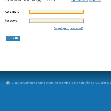
CMU users sign in here
Account ID
Password
Forgot your password?
Creative Commons Attribution: Noncommercial-Share Alike 4.0 License. ©