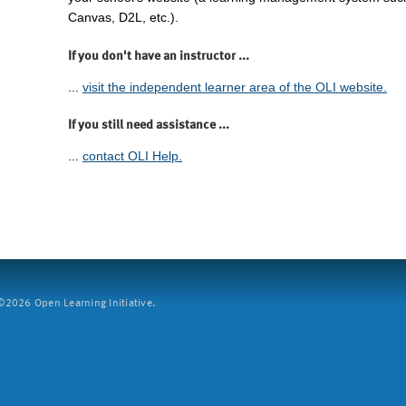
Canvas, D2L, etc.).
If you don't have an instructor ...
...
visit the independent learner area of the OLI website.
If you still need assistance ...
...
contact OLI Help.
2026 Open Learning Initiative.