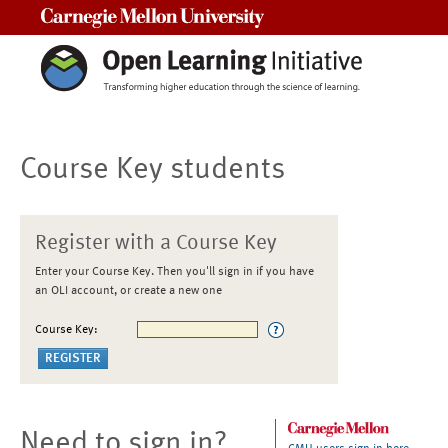
Carnegie Mellon University
Course Key students
Register with a Course Key
Enter your Course Key. Then you'll sign in if you have
an OLI account, or create a new one
Course Key:
Need to sign in?