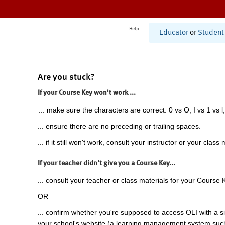
Help
Educator
or
Student
Are you stuck?
If your Course Key won't work ...
... make sure the characters are correct: 0 vs O, I vs 1 vs l,
... ensure there are no preceding or trailing spaces.
... if it still won't work, consult your instructor or your class 
If your teacher didn't give you a Course Key...
... consult your teacher or class materials for your Course 
OR
... confirm whether you're supposed to access OLI with a si
your school's website (a learning management system suc