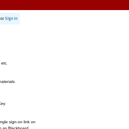
or
Sign In
 etc.
materials.
Key.
ngle sign-on link on
h as Blackboard,