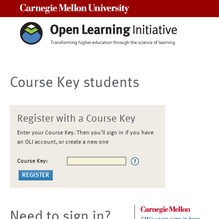
Carnegie Mellon University
Course Key students
Register with a Course Key
Enter your Course Key. Then you'll sign in if you have
an OLI account, or create a new one
Course Key:
Need to sign in?