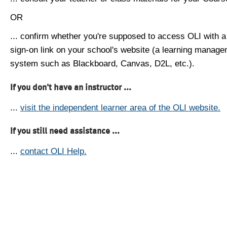
OR
... confirm whether you're supposed to access OLI with a
sign-on link on your school's website (a learning manag
system such as Blackboard, Canvas, D2L, etc.).
If you don't have an instructor ...
...
visit the independent learner area of the OLI website.
If you still need assistance ...
...
contact OLI Help.