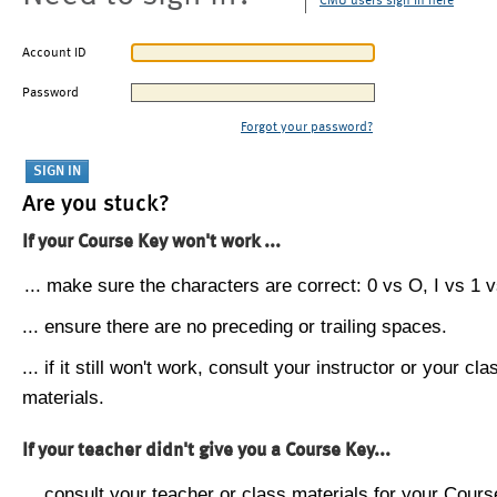
CMU users sign in here
Account ID
Password
Forgot your password?
Are you stuck?
If your Course Key won't work ...
... make sure the characters are correct: 0 vs O, I vs 1 vs
... ensure there are no preceding or trailing spaces.
... if it still won't work, consult your instructor or your cla
materials.
If your teacher didn't give you a Course Key...
... consult your teacher or class materials for your Cours