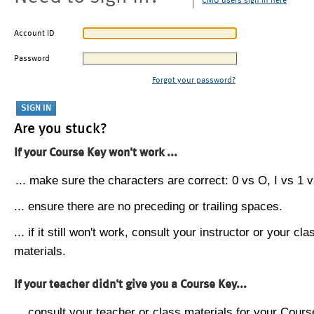
CMU users sign in here
Account ID
Password
Forgot your password?
Are you stuck?
If your Course Key won't work ...
... make sure the characters are correct: 0 vs O, I vs 1 vs
... ensure there are no preceding or trailing spaces.
... if it still won't work, consult your instructor or your cla
materials.
If your teacher didn't give you a Course Key...
... consult your teacher or class materials for your Cours