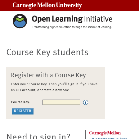
Carnegie Mellon University
Course Key students
Register with a Course Key
Enter your Course Key. Then you'll sign in if you have
an OLI account, or create a new one
Course Key:
Need to sign in?