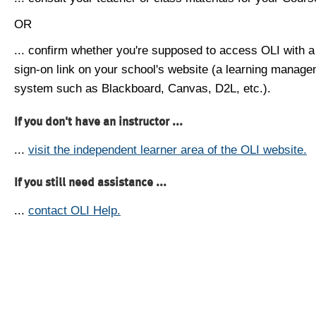
OR
... confirm whether you're supposed to access OLI with a
sign-on link on your school's website (a learning manag
system such as Blackboard, Canvas, D2L, etc.).
If you don't have an instructor ...
...
visit the independent learner area of the OLI website.
If you still need assistance ...
...
contact OLI Help.