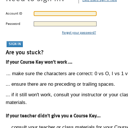
CMU users sign in here
Account ID
Password
Forgot your password?
Are you stuck?
If your Course Key won't work ...
... make sure the characters are correct: 0 vs O, I vs 1 vs
... ensure there are no preceding or trailing spaces.
... if it still won't work, consult your instructor or your cla
materials.
If your teacher didn't give you a Course Key...
... consult your teacher or class materials for your Cours