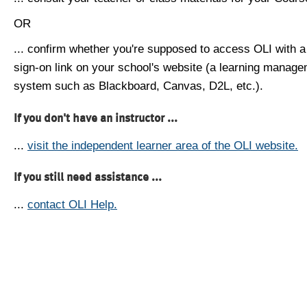
OR
... confirm whether you're supposed to access OLI with a
sign-on link on your school's website (a learning manag
system such as Blackboard, Canvas, D2L, etc.).
If you don't have an instructor ...
...
visit the independent learner area of the OLI website.
If you still need assistance ...
...
contact OLI Help.