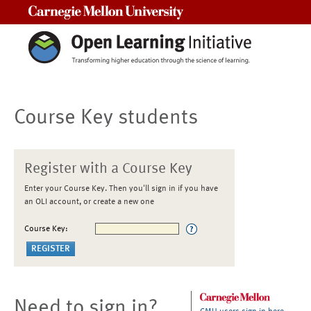
Carnegie Mellon University
Course Key students
Register with a Course Key
Enter your Course Key. Then you'll sign in if you have
an OLI account, or create a new one
Course Key:
Need to sign in?